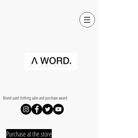
​Brand used clothing sales and purchase award
​Purchase at the store