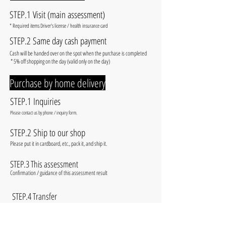
STEP.1 Visit (main assessment)
​* Required items Driver's license / health insurance card
STEP.2 Same day cash payment
​Cash will be handed over on the spot when the purchase is completed
​ * 5% off shopping on the day (valid only on the day)
​Purchase by home delivery
STEP.1 Inquiries
​Please contact us by phone / inquiry form.
STEP.2 Ship to our shop
​Please put it in cardboard, etc., pack it, and ship it.
STEP.3 This assessment
​Confirmation / guidance of this assessment result
​
STEP.4 Transfer
​Transfer to the specified account and complete